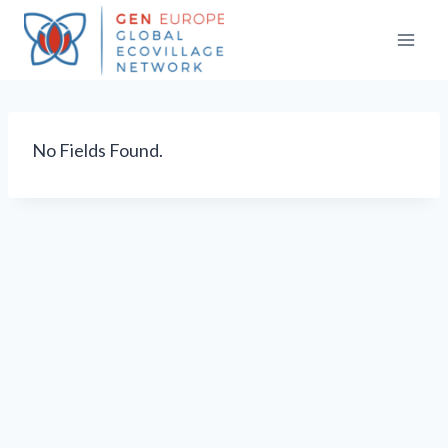
Skip
to
content
No Fields Found.