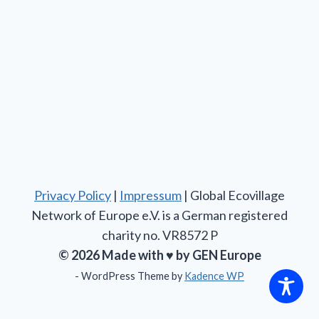
Privacy Policy
|
Impressum
| Global Ecovillage
Network of Europe e.V. is a German registered
charity no. VR8572 P
© 2026 Made with ♥ by GEN Europe
- WordPress Theme by
Kadence WP